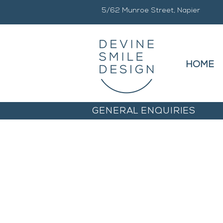
5/62 Munroe Street, Napier
HOME
GENERAL ENQUIRIES