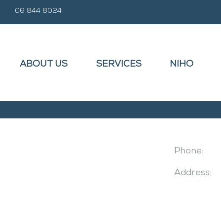
06 844 8024
ABOUT US
SERVICES
NIHO
Phone:
Address: