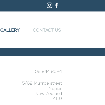
GALLERY
CONTACT US
06 844 8024
5/62 Munroe street
Napier
New Zealand
4110